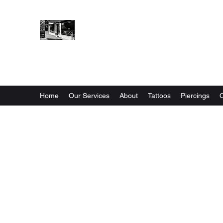
STONES HOUSE INK
Tattoos & Piercing
Home
Our Services
About
Tattoos
Piercings
C