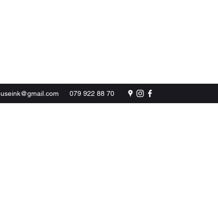
BOOK NOW
ouseink@gmail.com
079 922 88 70