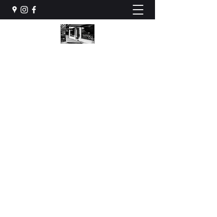
STONES HOUSE INK
Tattoos & Piercing
stoneshouseink@gmail.com
079 922 88 70
BOOK NOW