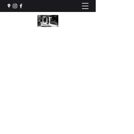
STONES HOUSE INK
Tattoos & Piercing
stoneshouseink@gmail.com
079 922 88 70
BOOK NOW